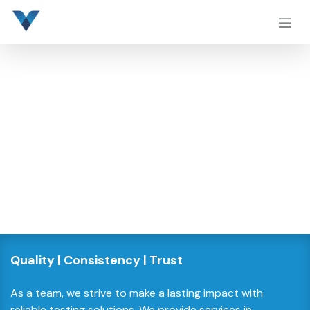
Skip to Content
Quality | Consistency | Trust​
As a team, we strive to make a lasting impact with
reliable testing solutions. We provide services in