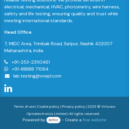
electrical, mechanical, HVAC, photometry, wire harness,
safety and life testing, ensuring quality and trust while
meeting international standards.
Head Office
7, MIDC Area, Trimbak Road, Satpur, Nashik 422007
Maharashtra, India
+91-
253-2350461
+91-88888 71064
lab.testing@voepl.com
Terms of use | Cookie policy | Privacy policy | 2025 © Virtuoso
Optoelectronics Limited | All rights reserved.
Powered by
- Create a
free website